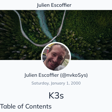
Julien Escoffier
Posts
Articles list
Automation
Backups
Containers
Docker
K3s
Julien Escoffier (@nvkoSys)
Monitoring
Saturday, January 1, 2000
OS
K3s
Security
Table of Contents
Unclassified