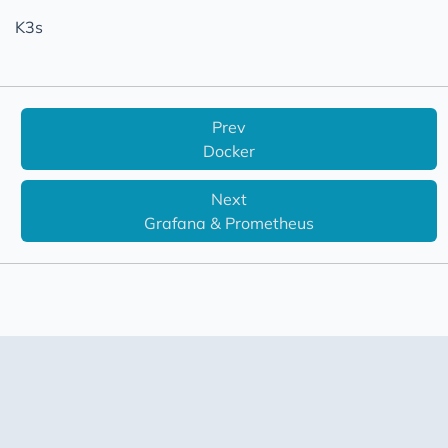
Virtualization
K3s
Prev
Docker
Next
Grafana & Prometheus