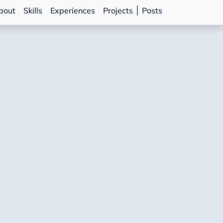
bout
Skills
Experiences
Projects
Posts