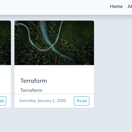
Home
A
Terraform
Terraform
ad
Saturday, January 1, 2000
Read