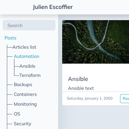
Julien Escoffier
Posts
Articles list
Automation
Ansible
Terraform
Ansible
Backups
Ansible text
Containers
Saturday, January 1, 2000
Re
Monitoring
OS
Security