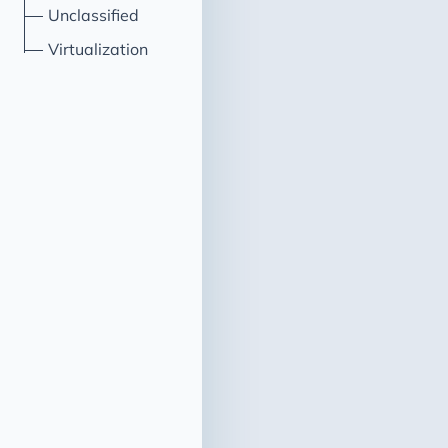
Unclassified
Virtualization